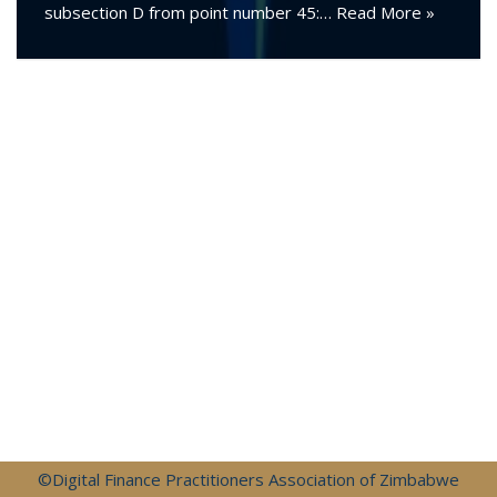
subsection D from point number 45:…
Read More »
©Digital Finance Practitioners Association of Zimbabwe