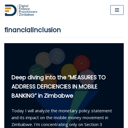
Skip
to
financialinclusion
content
Deep diving into the “MEASURES TO
ADDRESS DEFICIENCIES IN MOBILE
BANKING” in Zimbabwe
Today I will analyze the monetary policy statement
and its impact on the mobile money movement in
Zimbabwe. I’m concentrating only on Section 3